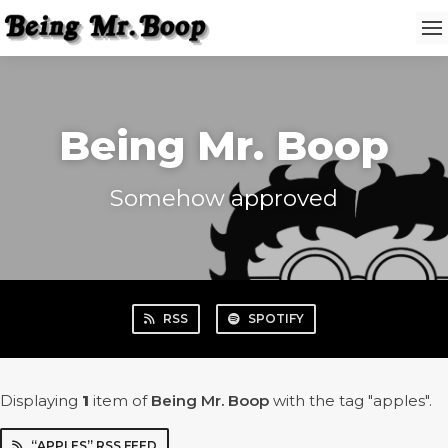
Being Mr. Boop
Somehow approved
RSS
SPOTIFY
Displaying
1
item
of
Being Mr. Boop
with the tag "apples".
“APPLES” RSS FEED