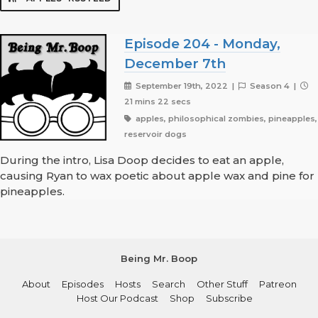
Episode 204 - Monday,
December 7th
September 19th, 2022 |
Season 4 |
21 mins 22 secs
apples, philosophical zombies, pineapples,
reservoir dogs
During the intro, Lisa Doop decides to eat an apple,
causing Ryan to wax poetic about apple wax and pine for
pineapples.
Being Mr. Boop
About
Episodes
Hosts
Search
Other Stuff
Patreon
Host Our Podcast
Shop
Subscribe