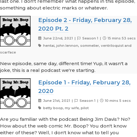
last one. I don't remember what happens in this episode,
something about electric marks or whatever.
Episode 2 - Friday, February 28,
2020 Pt. 2
June 22nd, 2021 |
Season 1 |
15 mins 53 secs
hentai, john lennon, sommelier, ventriloquist and
scarface
New episode, same day, different time! Yup, it wasn't a
joke, this is a real podcast we're starting.
Episode 1 - Friday, February 28,
2020
June 21st, 2021 |
Season 1 |
10 mins 5 secs
betty boop, my wife, pilot
Are you familiar with the podcast Being Jim Davis? No?
How about the web comic Mr. Boop? You don't know
either of these? Well, I don't know what to tell you