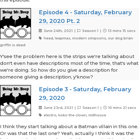
Episode 4 - Saturday, February
29, 2020 Pt. 2
June 24th, 2021 |
Season 1 |
13 mins 15 secs
head, leapmas, modern simpsons, our dog brian
griffin is dead
Y'see the problem here is the strips we're talking about
don't even have descriptions most of the time, that's what
we're doing. So how do you give a description for
someone giving a description, y'know?
Episode 3 - Saturday, February
29, 2020
June 23rd, 2021 |
Season 1 |
10 mins 21 secs
electro, koko the clown, millhouse
I think they start talking about a Batman villain in this one.
Or was that the last one? Yeah, actually I think it was the