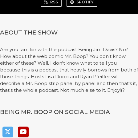
RSS
SPOTIFY
ABOUT THE SHOW
Are you familiar with the podcast Being Jim Davis? No?
How about the web comic Mr. Boop? You don't know
either of these? Well, I don't know what to tell you
because this is a podcast that heavily borrows from both of
those things. Hosts Lisa Doop and Ryan Pfeiffer will
describe a Mr. Boop strip panel by panel and then that's it,
that's the whole podcast. Not much else to it. Enjoy!(?
BEING MR. BOOP ON SOCIAL MEDIA