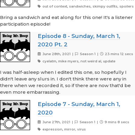
out of context, sandwiches, skimpy outfits, spoilers
Bring a sandwich and eat along for this one! It's a listener
participation episode!
Episode 8 - Sunday, March 1,
2020 Pt. 2
June 28th, 2021 |
Season 1 |
23 mins 12 secs
cyelatm, mike myers, not weird al, update
I was half-asleep when I edited this one, so hopefully I
didn't leave any slurs in. I don't think there were any in
there when we recorded it, so if there are now that'd be
even more embarrassing.
Episode 7 - Sunday, March 1,
2020
June 27th, 2021 |
Season 1 |
9 mins 8 secs
expression, mirror, virus