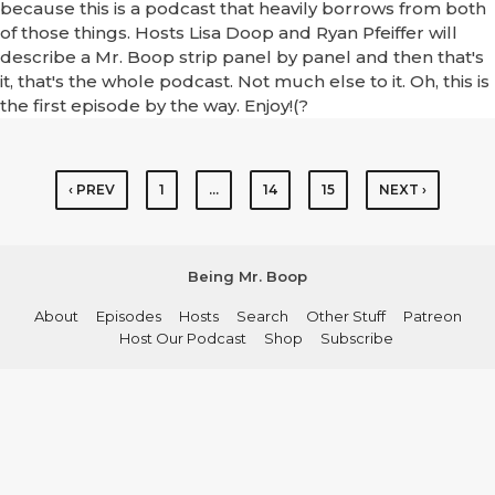
because this is a podcast that heavily borrows from both
of those things. Hosts Lisa Doop and Ryan Pfeiffer will
describe a Mr. Boop strip panel by panel and then that's
it, that's the whole podcast. Not much else to it. Oh, this is
the first episode by the way. Enjoy!(?
‹ PREV
1
…
14
15
NEXT ›
Being Mr. Boop
About
Episodes
Hosts
Search
Other Stuff
Patreon
Host Our Podcast
Shop
Subscribe