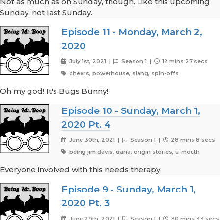
Not as much as on Sunday, though. Like this upcoming
Sunday, not last Sunday.
Episode 11 - Monday, March 2,
2020
July 1st, 2021 |
Season 1 |
12 mins 27 secs
cheers, powerhouse, slang, spin-offs
Oh my god! It's Bugs Bunny!
Episode 10 - Sunday, March 1,
2020 Pt. 4
June 30th, 2021 |
Season 1 |
28 mins 8 secs
being jim davis, daria, origin stories, u-mouth
Everyone involved with this needs therapy.
Episode 9 - Sunday, March 1,
2020 Pt. 3
June 29th, 2021 |
Season 1 |
30 mins 33 secs