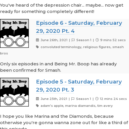
You've heard of the depression chair... maybe... now get
ready for something completely different!
Episode 6 - Saturday, February
29, 2020 Pt. 4
June 26th, 2021 |
Season 1 |
9 mins 52 secs
convoluted terminology, religious figures, smash
bros
Only six episodes in and Being Mr. Boop has already
been confirmed for Smash.
Episode 5 - Saturday, February
29, 2020 Pt. 3
June 25th, 2021 |
Season 1 |
12 mins 24 secs
adam's apple, marina diamandis, tim avery
I hope you like Marina and the Diamonds, because
otherwise you're gonna wanna zone out for like a third of
this episode.