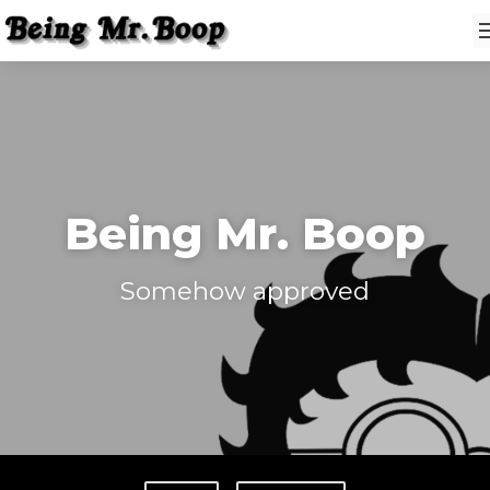
Being Mr. Boop
Somehow approved