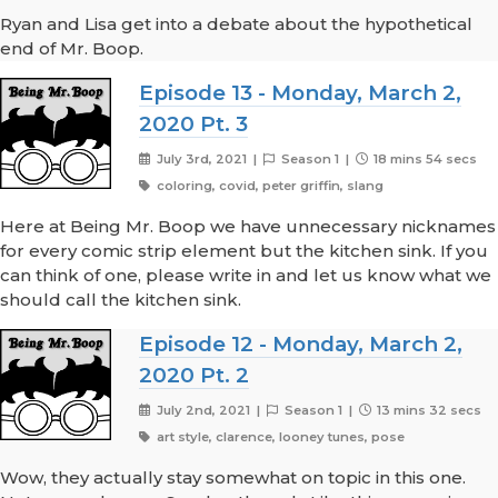
Ryan and Lisa get into a debate about the hypothetical
end of Mr. Boop.
Episode 13 - Monday, March 2,
2020 Pt. 3
July 3rd, 2021 |
Season 1 |
18 mins 54 secs
coloring, covid, peter griffin, slang
Here at Being Mr. Boop we have unnecessary nicknames
for every comic strip element but the kitchen sink. If you
can think of one, please write in and let us know what we
should call the kitchen sink.
Episode 12 - Monday, March 2,
2020 Pt. 2
July 2nd, 2021 |
Season 1 |
13 mins 32 secs
art style, clarence, looney tunes, pose
Wow, they actually stay somewhat on topic in this one.