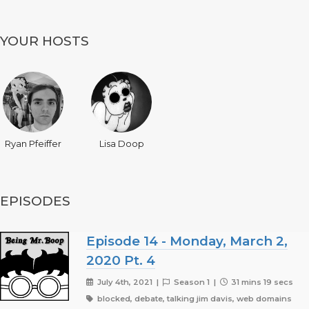
YOUR HOSTS
Ryan Pfeiffer
Lisa Doop
EPISODES
Episode 14 - Monday, March 2,
2020 Pt. 4
July 4th, 2021 |
Season 1 |
31 mins 19 secs
blocked, debate, talking jim davis, web domains